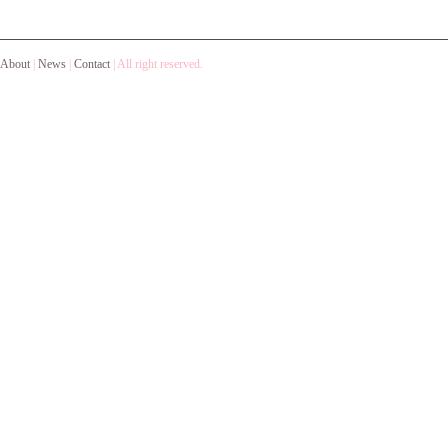
About
|
News
|
Contact
|
All right reserved.