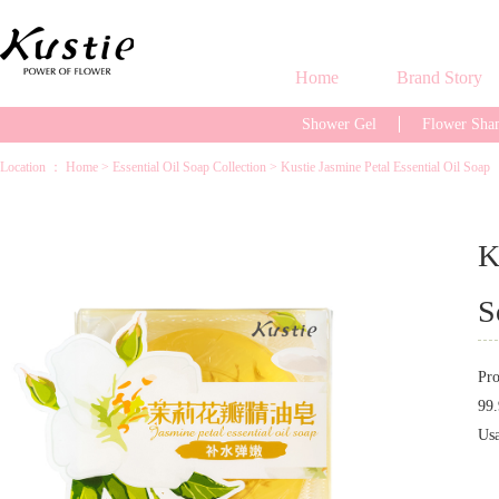
Home
Brand Story
Shower Gel
Flower Sh
Location ：
Home
>
Essential Oil Soap Collection
>
Kustie Jasmine Petal Essential Oil Soap
K
S
Pro
99.
Us