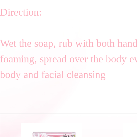
Direction:
Wet the soap, rub with both hand 
foaming, spread over the body eve
body and facial cleansing