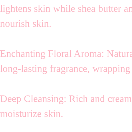
lightens skin while shea butter a
nourish skin.
Enchanting Floral Aroma: Natura
long-lasting fragrance, wrapping 
Deep Cleansing: Rich and cream
moisturize skin.