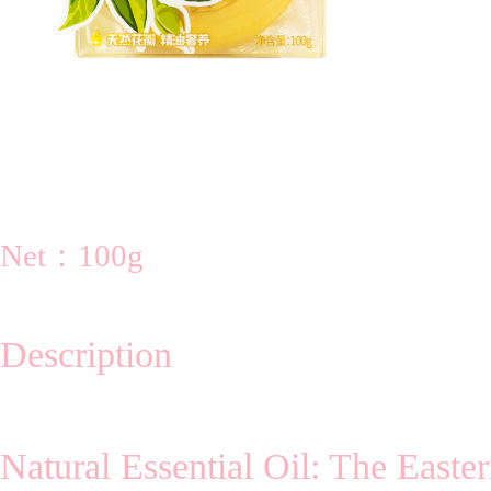
Net：100g
Description
Natural Essential Oil: The Easte