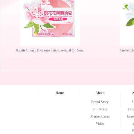
Kustie Cherry Blossom Petal Essential Oil Soap
Kustie Ch
Home
About
A
Brand Story
S
9 Filtering
Flo
Market Cases
Esse
Video
F