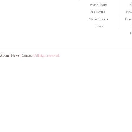
Brand Story
S
9 Filtering
Flo
Market Cases
Esse
Video
F
About
|
News
|
Contact
|
All right reserved.