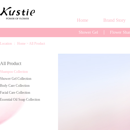
Home
Brand Story
Shower Gel
Flower Sh
Location ：
Home
>
All Product
All Product
Shampoo Collection
Shower Gel Collection
Body Care Collection
Facial Care Collection
Essential Oil Soap Collection