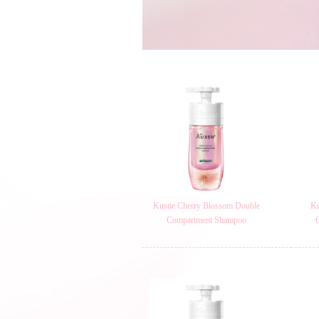
Kustie Cherry Blossom Double
Ku
Compartment Shampoo