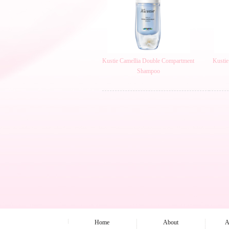
Kustie Camellia Double Compartment
Kustie
Shampoo
Home
About
A